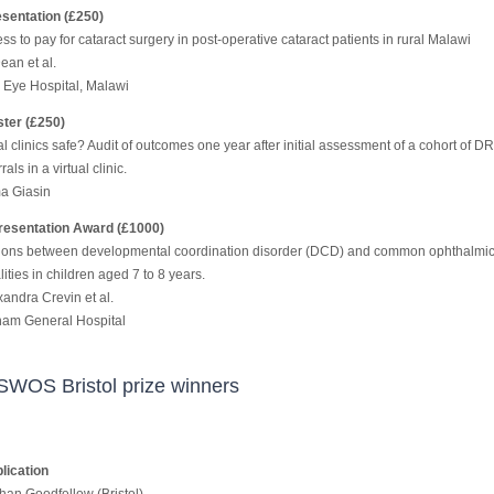
sentation (£250)
ss to pay for cataract surgery in post-operative cataract patients in rural Malawi
ean et al.
Eye Hospital, Malawi
ter (£250)
al clinics safe? Audit of outcomes one year after initial assessment of a cohort of D
rals in a virtual clinic.
a Giasin
esentation Award (£1000)
ions between developmental coordination disorder (DCD) and common ophthalmi
ties in children aged 7 to 8 years.
xandra Crevin et al.
am General Hospital
SWOS Bristol prize winners
lication
han Goodfellow (Bristol)