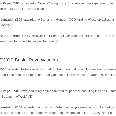
ed Paper £500:
awarded to Serene Siying Lin on “Delineating the expanding phen
ed with SCAPER gene mutation”
sentation £300:
awarded to Samantha Hunt on “CCG funding of oculoplastics:- is 
lottery?”
Best Presentation £200:
awarded to Teerajet Taechameekieteitichai on “A rare ca
kness macular hole after air-puff tonometry”.
SWOS Bristol Prize Winners
1500
: awarded to Tavassoli Shokufeh for her presentation on ‘Estimate of incidence
iring treatment in extreme pre-terms and impact on services – 7 year review in tert
ed Paper £500:
awarded to Ryian Mohammed for paper ‘Consulting the consultants
in treatment of Wet AMD’
sentation £300:
awarded to Shahzaib Rehan for her presentation on ‘Ophthalmic
ies presenting to the emergency department: evaluation of the PEARS scheme’