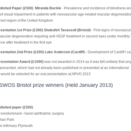
blished Paper (£500) Miranda Buckle
- Prevalence and incidence of blindness an
of visual impairment in patients with neovascular age-related macular degeneration
ined region of the United Kingdom
sentation 1st Prize (£300) Shokufeh Tavassoli (Bristol)
- First signs of neovascu
macular degeneration requiring anti-VEGF treatment in second eyes under monthly
nce after treatment in the first eye
sentation 2nd Prize (£200) Luke Anderson (Cardiff) -
Development of Cardiff i ca
esentation Award (£1000)
was
not awarded in 2014 as it was felt unlikely that an
 presented, which had not already been published or presented at an international
 would be selected for an oral presentation at ARVO 2015
SWOS Bristol prize winners (Held January 2013)
lished paper (£500)
f nondominant –hand ophthalmic surgery
han Park
e Infirmary Plymouth