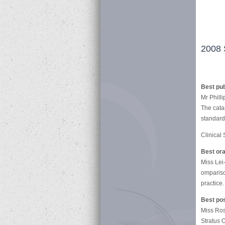
2008 
Best pub
Mr Philli
The cata
standards
Clinical
Best ora
Miss Lei
ompariso
practice.
Best po
Miss Ro
Stratus 