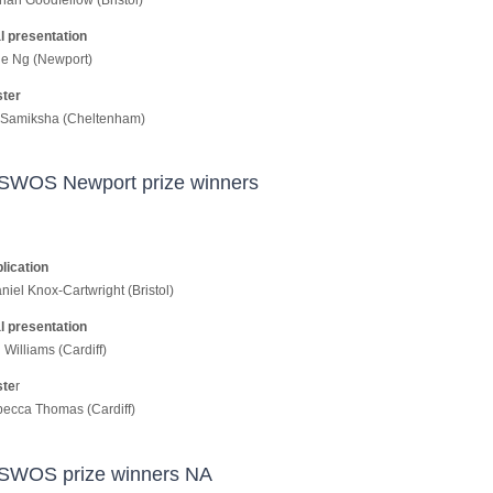
l presentation
e Ng (Newport)
ster
 Samiksha (Cheltenham)
SWOS Newport prize winners
lication
niel Knox-Cartwright (Bristol)
l presentation
Williams (Cardiff)
ste
r
ecca Thomas (Cardiff)
SWOS prize winners NA