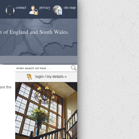
contact
privacy
site map
st of England and South Wales.
login / my details »
are the