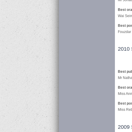
Best ora
Wai Sein
Best po
Fouzdar
2010 
Best pub
Mr Natha
Best ora
Miss Ann 
Best po
Miss Reb
2009 