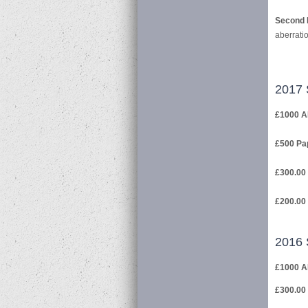
Second 
aberrati
2017 
£1000 A
£500 Pap
£300.00 
£200.00 
2016 
£1000 A
£300.00 