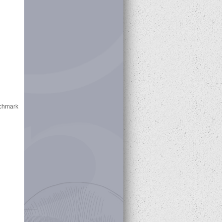
nchmark