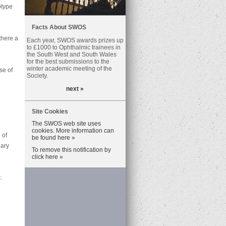
otype
Facts About SWOS
there a
Each year, SWOS awards prizes up
to £1000 to Ophthalmic trainees in
the South West and South Wales
for the best submissions to the
winter academic meeting of the
se of
Society.
next »
Site Cookies
The SWOS web site uses
cookies. More information can
 of
be found here »
iary
To remove this notification by
click here »
: