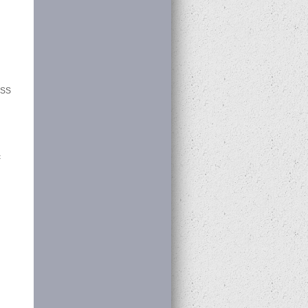
RSS
c