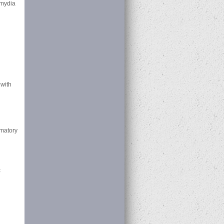
amydia
 with
mmatory
c