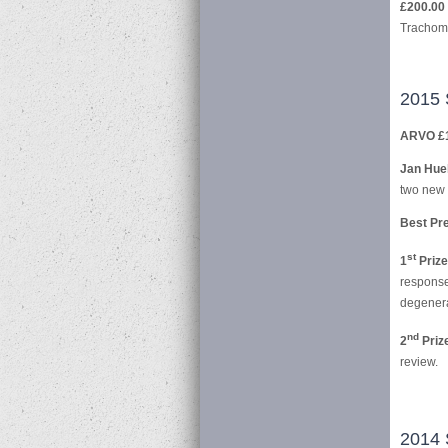
£200.00 
Trachoma
2015 
ARVO £
Jan Huel
two new 
Best Pre
st
1
Prize
response
degenera
nd
2
Priz
review.
2014 