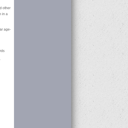
d other
 in a
lar age-
rds
y