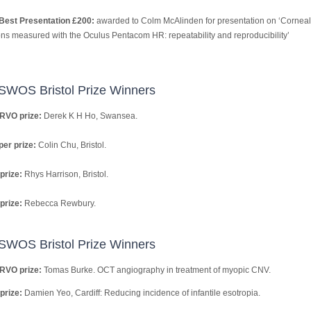
Best Presentation £200:
awarded to Colm McAlinden for presentation on ‘Corneal
ons measured with the Oculus Pentacom HR: repeatability and reproducibility’
SWOS Bristol Prize Winners
RVO prize:
Derek K H Ho, Swansea.
er prize:
Colin Chu, Bristol.
prize:
Rhys Harrison, Bristol.
prize:
Rebecca Rewbury.
SWOS Bristol Prize Winners
RVO prize:
Tomas Burke. OCT angiography in treatment of myopic CNV.
prize:
Damien Yeo, Cardiff: Reducing incidence of infantile esotropia.