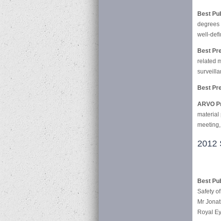
Best Pu
degrees 
well-def
Best Pre
related 
surveilla
Best Pre
ARVO Pr
material
meeting,
2012 
Best Pub
Safety o
Mr Jonat
Royal Ey