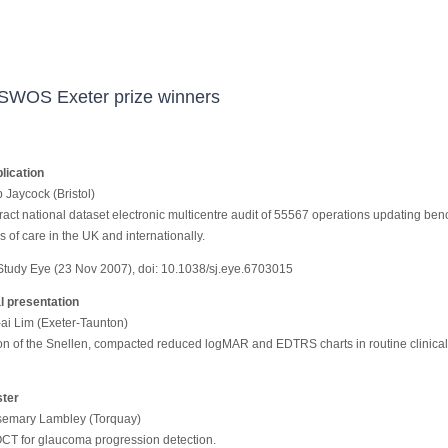
SWOS Exeter prize winners
lication
p Jaycock (Bristol)
ract national dataset electronic multicentre audit of 55567 operations updating be
 of care in the UK and internationally.
 Study Eye (23 Nov 2007), doi: 10.1038/sj.eye.6703015
l presentation
-ai Lim (Exeter-Taunton)
n of the Snellen, compacted reduced logMAR and EDTRS charts in routine clinical
ster
semary Lambley (Torquay)
OCT for glaucoma progression detection.