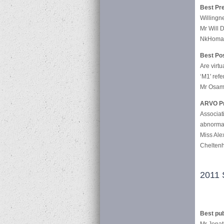
Best Pre
Willingne
Mr Will D
NkHoma 
Best Pos
Are virtu
‘M1' refer
Mr Osam
ARVO Pr
Associat
abnormali
Miss Ale
Cheltenh
2011 
Best pub
Mr Jonat