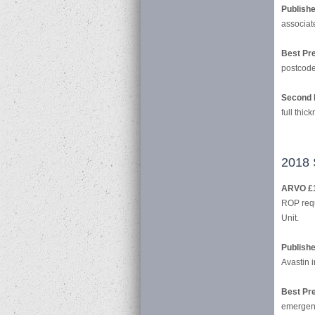
Publish
associat
Best Pre
postcode 
Second 
full thic
2018 
ARVO £
ROP requ
Unit.
Publish
Avastin 
Best Pre
emergenc