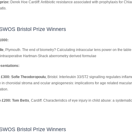
prize:
Derek Hoe Cardiff: Antibiotic resistance associated with prophylaxis for Chl
tis.
SWOS Bristol Prize Winners
1000:
le
, Plymouth. The end of biometry? Calculating intraocular lens power on the table
intraoperative Hartman-Shack aberrometry derived formulae
sentations:
 £300: Sofie Theodoropoulu
, Bristol. Interleukin 33/ST2 signalling regulates infla
 in choroidal stroma and ocular angiogenesis: implications for age related macular
tion.
e £200: Tom Betts
, Cardiff. Characteristics of eye injury in child abuse: a systemati
SWOS Bristol Prize Winners