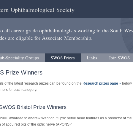
ern Ophthalmological Society
 all career grade ophthalmologists working in the South We
des are eligable for Associate Membership.
ub-Speciality Groups
SWOS Prizes
Links
Join SWOS
 Prize Winners
ls of the latest research prizes can be found on the
Research prizes page »
below 
inners for each category.
SWOS Bristol Prize Winners
1500
: awarded to Andrew Want on “Optic nerve head features as a predictor of the
 of acquired pits of the optic nerve (APONS)”