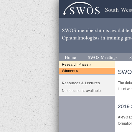
South West
SWOS membership is available to
Ophthalmologists in training gra
Home
SWOS Meetings
S
Research Prizes »
SWOS
Winners »
The detai
Resources & Lectures
list of w
No documents avaliable.
2019 
ARVO £
formation