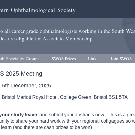
ern Ophthalmological Society
 all career grade ophthalmologists working in the South We
des are eligable for Associate Membership.
ub-Speciality Groups
SWOS Prizes
Links
Join SWOS
 2025 Meeting
ol 5th December, 2025
 Bristol Mariott Royal Hotel, College Green, Bristol BS1 5TA
our study leave,
and submit your abstracts now - this is a gre
unity to share your hard work with your regional collgagues so 
 learn (and there are cash prizes to be won)