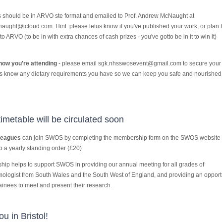
s should be in ARVO ste format and emailed to Prof. Andrew McNaught at
aught@icloud.com. Hint..please letus know if you've published your work, or plan 
 to ARVO (to be in with extra chances of cash prizes - you've gotto be in ít to win it)
now you're attending
- please email sgk.nhsswosevent@gmail.com to secure your 
us know any dietary requirements you have so we can keep you safe and nourished
timetable will be circulated soon
leagues
can join SWOS by completing the membership form on the SWOS website
p a yearly standing order (£20)
ip helps to support SWOS in providing our annual meeting for all grades of
ologist from South Wales and the South West of England, and providing an opport
rainees to meet and present their research.
u in Bristol!