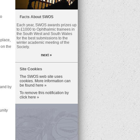
to
Facts About SWOS
Each year, SWOS awards prizes up
to £1000 to Ophthalmic trainees in
the South West and South Wales
for the best submissions to the
place,
winter academic meeting of the
 on the
Society.
next »
Site Cookies
The SWOS web site uses
cookies. More information can
be found here »
 and by
To remove this notification by
click here »
unity