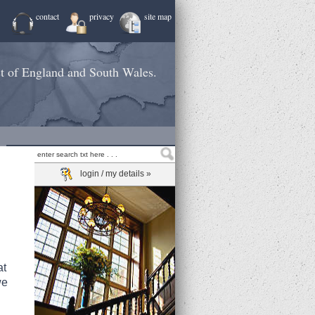
contact
privacy
site map
st of England and South Wales.
login / my details »
at
we