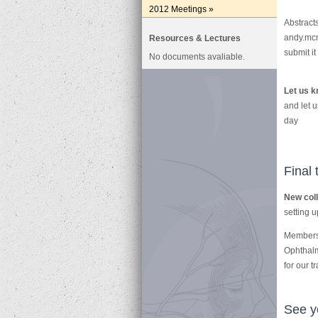
2012 Meetings »
Abstract
andy.mcn
Resources & Lectures
submit it
No documents avaliable.
Let us k
and let 
day
Final 
New col
setting u
Membersh
Ophthalm
for our t
See yo