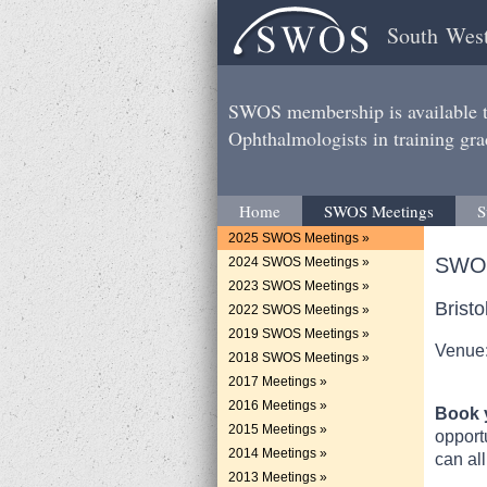
South West
SWOS membership is available to
Ophthalmologists in training gra
Home
SWOS Meetings
S
2025 SWOS Meetings »
SWOS
2024 SWOS Meetings »
2023 SWOS Meetings »
Brist
2022 SWOS Meetings »
2019 SWOS Meetings »
Venue:
2018 SWOS Meetings »
2017 Meetings »
2016 Meetings »
Book y
2015 Meetings »
opport
2014 Meetings »
can all
2013 Meetings »