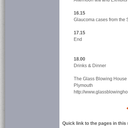
16.15
Glaucoma cases from the 
17.15
End
18.00
Drinks & Dinner
The Glass Blowing House 
Plymouth
http://www.glassblowingho
Quick link to the pages in this