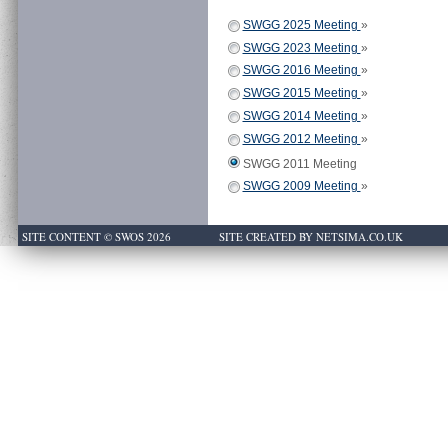
SWGG 2025 Meeting
»
SWGG 2023 Meeting
»
SWGG 2016 Meeting
»
SWGG 2015 Meeting
»
SWGG 2014 Meeting
»
SWGG 2012 Meeting
»
SWGG 2011 Meeting
SWGG 2009 Meeting
»
SITE CONTENT © SWOS 2026
SITE CREATED BY NETSIMA.CO.UK