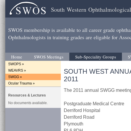
South Western Ophthalmological
SWOS membership is available to all career grade ophtha
Ophthalmologists in training grades are eligable for Ass
Home
SWOS Meetings
Sub-Speciality Groups
S
SWOPS »
SOUTH WEST ANNU
WEAVRS »
SWGG »
2011
Ocular Trauma »
The 2011 annual SWGG meeting 
Resources & Lectures
No documents avaliable.
Postgraduate Medical Centre
Derriford Hospital
Derriford Road
Plymouth
PL6 8DH