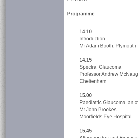
Programme
14.10
Introduction
Mr Adam Booth, Plymouth
14.15
Spectral Glaucoma
Professor Andrew McNaug
Cheltenham
15.00
Paediatric Glaucoma: an o
Mr John Brookes
Moorfields Eye Hospital
15.45
Afternoon tea and Exhibits