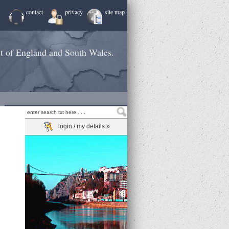
contact
privacy
site map
st of England and South Wales.
login / my details »