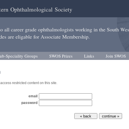
ern Ophthalmological Society
 all career grade ophthalmologists working in the South We
des are eligable for Associate Membership.
ub-Speciality Groups
SWOS Prizes
Links
Join SWOS
n
access restricted content on this site.
email
password