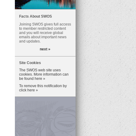
Facts About SWOS
Joining SWOS gives full access
to member restricted content
and you will receive global
emails about important news
and updates.
next »
Site Cookies
The SWOS web site uses
cookies. More information can
be found here »
To remove this notification by
click here »