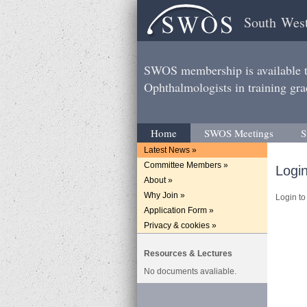
South West
SWOS membership is available to
Ophthalmologists in training gra
Home
SWOS Meetings
S
Latest News »
Committee Members »
Logi
About »
Why Join »
Login to 
Application Form »
Privacy & cookies »
Resources & Lectures
No documents avaliable.